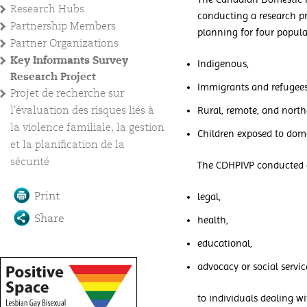
Research Hubs
conducting a research pr
Partnership Members
planning for four popula
Partner Organizations
Key Informants Survey
Indigenous,
Research Project
Immigrants and refugees
Projet de recherche sur
l'évaluation des risques liés à
Rural, remote, and north
la violence familiale, la gestion
Children exposed to dome
et la planification de la
sécurité
The CDHPIVP conducted an
Print
legal,
Share
health,
educational,
advocacy or social servic
to individuals dealing w