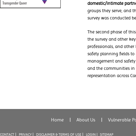
domestic/intimate partn
groups they serve, and t
survey was conducted b
The second phase of this
the survey and other key
professionals, and other
safety planning fields to
management and safety p
and the communities in 
representation across Ca
Home
|
About Us
|
Vulnerable P
|
|
|
CONTACT
PRIVACY
DISCLAIMER & TERMS OF USE
LOGIN |
SITEMAP