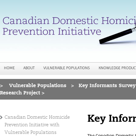
Jump to navigation
HOME
ABOUT
VULNERABLE POPULATIONS
KNOWLEDGE PRODUC
>
Vulnerable Populations
>
Key Informants Survey
You are here
Research Project >
Key Infor
Canadian Domestic Homicide
Prevention Initiative with
Vulnerable Populations
The Canadian Domestic H