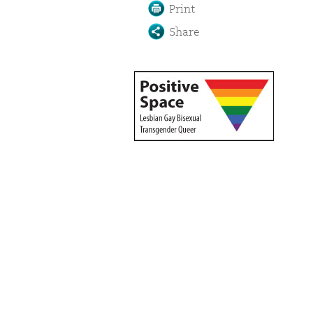
Print
Share