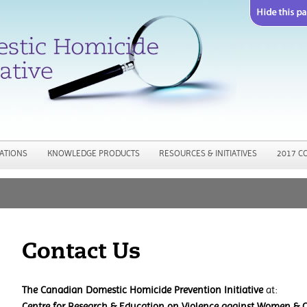
Jump to navigation
ATIONS
KNOWLEDGE PRODUCTS
RESOURCES & INITIATIVES
2017 C
Contact Us
The Canadian Domestic Homicide Prevention Initiative
at:
Centre for Research & Education on Violence against Women & C