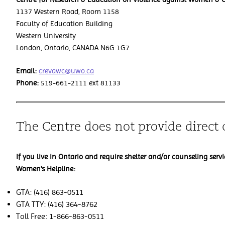
1137 Western Road, Room 1158
Faculty of Education Building
Western University
London, Ontario, CANADA N6G 1G7
Email:
crevawc@uwo.ca
Phone:
519-661-2111 ext 81133
The Centre does not provide direct 
If you live in Ontario and require shelter and/or counseling servi
Women's Helpline:
GTA: (416) 863-0511
GTA TTY: (416) 364-8762
Toll Free: 1-866-863-0511