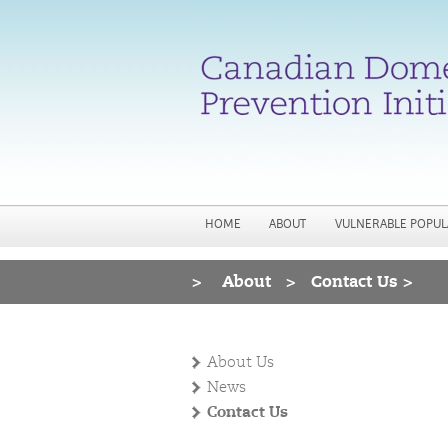
HOME
ABOUT
VULNERABLE POPUL
>
About
>
Contact Us >
You are here
About Us
News
Contact Us