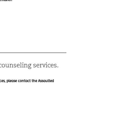
counseling services.
ces, please contact the Assaulted