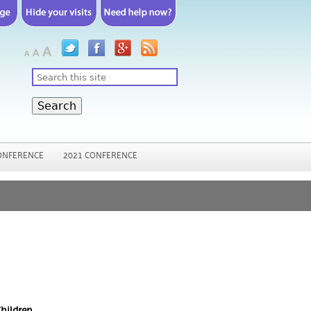
Search
ONFERENCE
2021 CONFERENCE
hildren