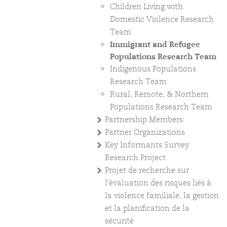
Children Living with
Domestic Violence Research
Team
Immigrant and Refugee
Populations Research Team
Indigenous Populations
Research Team
Rural, Remote, & Northern
Populations Research Team
Partnership Members
Partner Organizations
Key Informants Survey
Research Project
Projet de recherche sur
l'évaluation des risques liés à
la violence familiale, la gestion
et la planification de la
sécurité