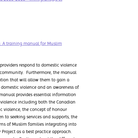
 A training manual for Muslim
providers respond to domestic violence
im community. Furthermore, the manual
ion that will allow them to gain a
o domestic violence and an awareness of
e manual provides essential information
 violence including both the Canadian
ic violence, the concept of honour
n to seeking services and supports, the
erns of Muslim families integrating into
 Project as a best practice approach.