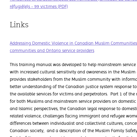
réfugié(e)s - 99 victimes (PDF)
Links
Addressing Domestic Violence in Canadian Muslim Communities:
communities and Ontario service providers
This training manual was developed to help mainstream service 
with increased cultural sensitivity and awareness in the Musl
provides stakeholders from the Muslim community with informat
better understanding of the Canadian justice system response t
the available services for victims and perpetrators. Part 1 of th
for both Muslims and mainstream service providers on domestic
and Islamic perspectives, the Canadian legal response to domest
related violence, challenges facing immigrant and refugee wome
differences between individualist and collectivist cultures, conc
Canadian society, and a description of the Muslim Family Safety