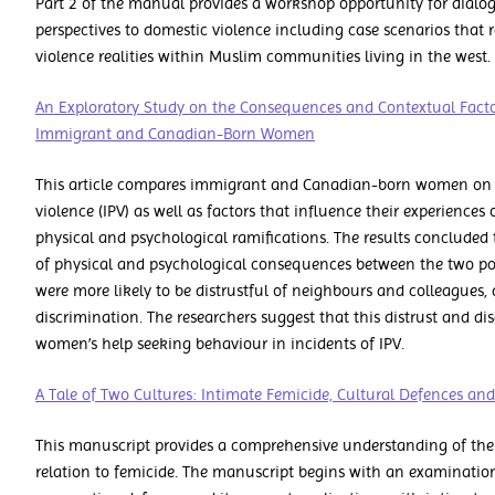
Part 2 of the manual provides a workshop opportunity for dialog
perspectives to domestic violence including case scenarios that 
violence realities within Muslim communities living in the west.
An Exploratory Study on the Consequences and Contextual Facto
Immigrant and Canadian-Born Women
This article compares immigrant and Canadian-born women on 
violence (IPV) as well as factors that influence their experiences 
physical and psychological ramifications. The results concluded 
of physical and psychological consequences between the two p
were more likely to be distrustful of neighbours and colleagues,
discrimination. The researchers suggest that this distrust and 
women’s help seeking behaviour in incidents of IPV.
A Tale of Two Cultures: Intimate Femicide, Cultural Defences an
This manuscript provides a comprehensive understanding of the p
relation to femicide. The manuscript begins with an examination