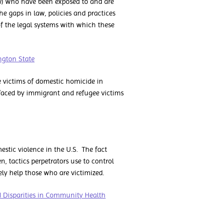
) who have been exposed to and are
he gaps in law, policies and practices
of the legal systems with which these
ngton State
ee victims of domestic homicide in
y faced by immigrant and refugee victims
stic violence in the U.S. The fact
, tactics perpetrators use to control
ly help those who are victimized.
d Disparities in Community Health