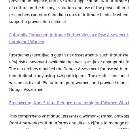
provocation defence, and its current applications with intimate 
of culture on the history, evolution and use of the provocation de
researchers examine Canadian cases of intimate femicide where
support a provocation defence.
Culturally Competent Intimate Partner Violence Risk Assessment
Immigrant Women
Researchers identified a gap in risk assessments, such that ther
(IPV) risk assessment available that was specific or appropriate
The researchers modified the Danger Assessment for use with i
longitudinal study using 148 participants. The results conclude
was predictive of IPV for immigrant women, and provided more si
Danger Assessment.
Empowering Non-Status, Refugee, and Immigrant Women Who E
This comprehensive manual presents a woman-centred, anti-opp
front-line workers, that informs and directs efforts to manage 