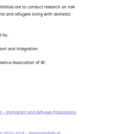
lities are to conduct research on risk
ts and refugees living with domestic
d by:
port and Integration
lence Association of BC
8 - Immigrant and Refugee Populations
da 2010-2018 - Immigrant(e)s et