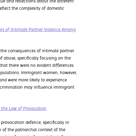
ue and reflections about the different
reflect the complexity of domestic
rs of Intimate Partner Violence Among
the consequences of intimate partner
of abuse, specifically focusing on the
that there were no evident differences
opulations. Immigrant women, however,
 and were more likely to experience
discrimination may influence immigrant
d the Law of Provocation
rovocation defence, specifically in
 of the patriarchal context of the