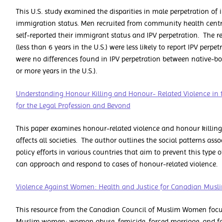
This U.S. study examined the disparities in male perpetration of 
immigration status. Men recruited from community health centr
self-reported their immigrant status and IPV perpetration. The 
(less than 6 years in the U.S.) were less likely to report IPV per
were no differences found in IPV perpetration between native-
or more years in the U.S.).
Understanding Honour Killing and Honour- Related Violence in 
for the Legal Profession and Beyond
This paper examines honour-related violence and honour killing
affects all societies. The author outlines the social patterns as
policy efforts in various countries that aim to prevent this typ
can approach and respond to cases of honour-related violence.
Violence Against Women: Health and Justice for Canadian Mu
This resource from the Canadian Council of Muslim Women focus
Muslim women: woman abuse, femicide, forced marriage, and fe