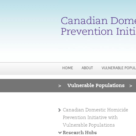
HOME
ABOUT
VULNERABLE POPUL
>
Vulnerable Populations
>
You are here
Canadian Domestic Homicide
Prevention Initiative with
Vulnerable Populations
Research Hubs