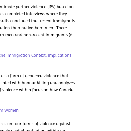
intimate partner violence (IPV) based on
es completed interviews where they
results concluded that recent immigrants
petration than native-born men. There
born men and non-recent immigrants (6
the Immigration Context: Implications
 as a form of gendered violence that
sociated with honour killing and analyzes
e of violence with a focus on how Canada
slim Women
es on four forms of violence against
male genital mutilation within an