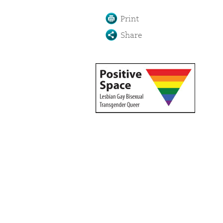
Print
Share