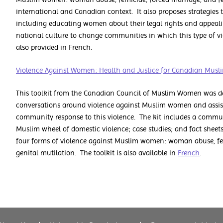
international and Canadian context. It also proposes strategies 
including educating women about their legal rights and appealing
national culture to change communities in which this type of vi
also provided in French.
Violence Against Women: Health and Justice for Canadian Mu
This toolkit from the Canadian Council of Muslim Women was dev
conversations around violence against Muslim women and assist 
community response to this violence. The kit includes a commu
Muslim wheel of domestic violence; case studies; and fact sheets
four forms of violence against Muslim women: woman abuse, fe
genital mutilation. The toolkit is also available in
French
.