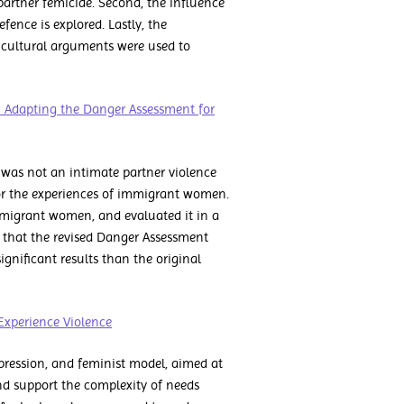
partner femicide. Second, the influence
fence is explored. Lastly, the
 cultural arguments were used to
: Adapting the Danger Assessment for
e was not an intimate partner violence
 for the experiences of immigrant women.
mmigrant women, and evaluated it in a
d that the revised Danger Assessment
gnificant results than the original
xperience Violence
ression, and feminist model, aimed at
and support the complexity of needs