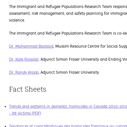
The Immigrant and Refugee Populations Research Team responsibi
assessment, risk management, and safety planning for immigran
violence.
The Immigrant and Refugee Populations Research Team is co-le
Dr. Mohammed Baobaid
, Muslim Resource Centre for Social Sup
Dr. Kate Rossiter
,
Adjunct Simon Fraser University and Ending Vio
Dr. Randy Kropp
,
Adjunct Simon Fraser University
Fact Sheets
Trends and patterns in domestic homicides in Canada 2010-201
- 99 victims (PDF)
Tendances et caractéristiques des homicides familiaux au cana