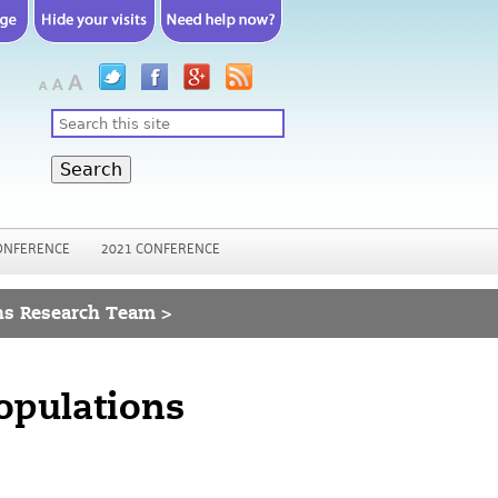
Search
ONFERENCE
2021 CONFERENCE
ns Research Team >
opulations