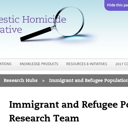
Jump to navigation
ATIONS
KNOWLEDGE PRODUCTS
RESOURCES & INITIATIVES
2017 C
Research Hubs
>
Immigrant and Refugee Populatio
Immigrant and Refugee P
Research Team