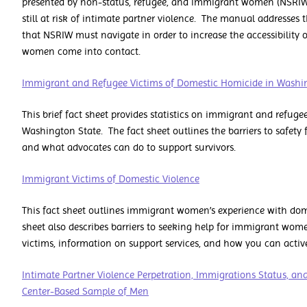
presented by non-status, refugee, and immigrant women (NSRIW
still at risk of intimate partner violence. The manual addresses t
that NSRIW must navigate in order to increase the accessibility 
women come into contact.
Immigrant and Refugee Victims of Domestic Homicide in Washi
This brief fact sheet provides statistics on immigrant and refug
Washington State. The fact sheet outlines the barriers to safet
and what advocates can do to support survivors.
Immigrant Victims of Domestic Violence
This fact sheet outlines immigrant women’s experience with dome
sheet also describes barriers to seeking help for immigrant women
victims, information on support services, and how you can active
Intimate Partner Violence Perpetration, Immigrations Status, an
Center-Based Sample of Men