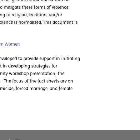
to mitigate these forms of violence
 to religion, tradition, and/or
olence is normalized. This document is
slim Women
eloped to provide support in initiating
in developing strategies for
nity workshop presentation; the
. The focus of the fact sheets are on
micide, forced marriage, and female