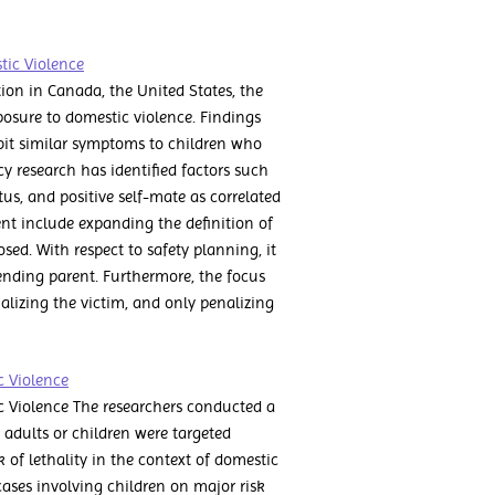
tic Violence
tion in Canada, the United States, the
osure to domestic violence. Findings
bit similar symptoms to children who
y research has identified factors such
us, and positive self-mate as correlated
ent include expanding the definition of
sed. With respect to safety planning, it
nding parent. Furthermore, the focus
alizing the victim, and only penalizing
c Violence
ic Violence The researchers conducted a
 adults or children were targeted
k of lethality in the context of domestic
cases involving children on major risk