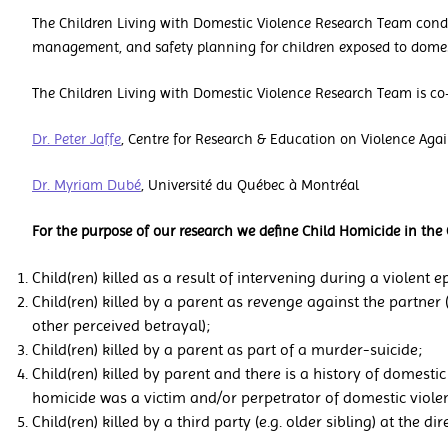
The Children Living with Domestic Violence Research Team condu
management, and safety planning for children exposed to domes
The Children Living with Domestic Violence Research Team is co-
Dr. Peter Jaffe
, Centre for Research & Education on Violence Ag
Dr. Myriam Dubé
, Université du Québec à Montréal
For the purpose of our research we define Child Homicide in the 
Child(ren) killed as a result of intervening during a violent
Child(ren) killed by a parent as revenge against the partner 
other perceived betrayal);
Child(ren) killed by a parent as part of a murder-suicide;
Child(ren) killed by parent and there is a history of domestic 
homicide was a victim and/or perpetrator of domestic viole
Child(ren) killed by a third party (e.g. older sibling) at the di