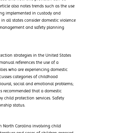
rticle also notes trends such as the use
being implemented in custody and
s in all states consider domestic violence
sk management and safety planning
ection strategies in the United States
manual references the use of a
ilies who are experiencing domestic
scusses categories of childhood
ioural, social and emotional problems;
 is recommended that a domestic
y child protection services. Safety
nship status.
 in North Carolina involving child