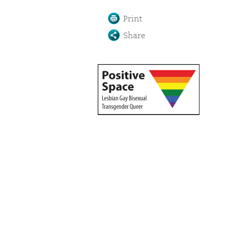
Print
Share