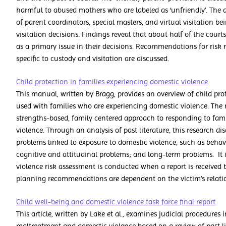
harmful to abused mothers who are labeled as ‘unfriendly’. The a
of parent coordinators, special masters, and virtual visitation 
visitation decisions. Findings reveal that about half of the court
as a primary issue in their decisions. Recommendations for ri
specific to custody and visitation are discussed.
Child protection in families experiencing domestic violence
This manual, written by Bragg, provides an overview of child prot
used with families who are experiencing domestic violence. The 
strengths-based, family centered approach to responding to fam
violence. Through an analysis of past literature, this research di
problems linked to exposure to domestic violence, such as behav
cognitive and attitudinal problems; and long-term problems. It
violence risk assessment is conducted when a report is received b
planning recommendations are dependent on the victim’s relatio
Child well-being and domestic violence task force final report
This article, written by Lake et al., examines judicial procedures