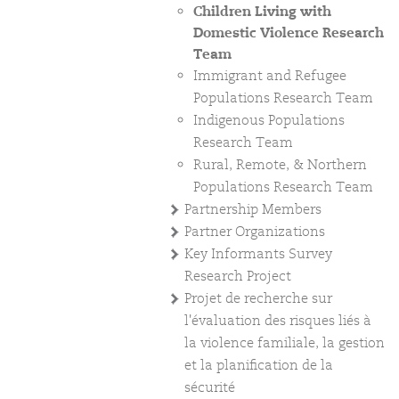
Children Living with
Domestic Violence Research
Team
Immigrant and Refugee
Populations Research Team
Indigenous Populations
Research Team
Rural, Remote, & Northern
Populations Research Team
Partnership Members
Partner Organizations
Key Informants Survey
Research Project
Projet de recherche sur
l'évaluation des risques liés à
la violence familiale, la gestion
et la planification de la
sécurité