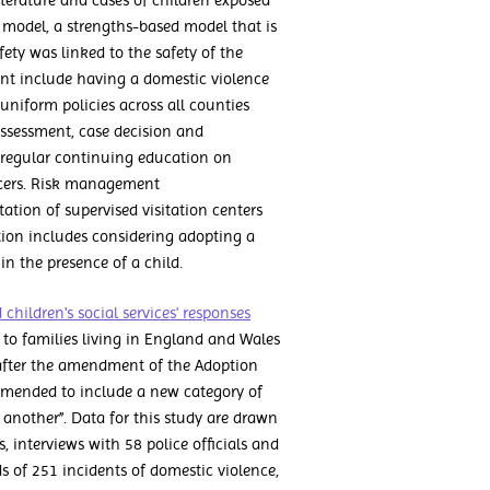
terature and cases of children exposed
 model, a strengths-based model that is
fety was linked to the safety of the
nt include having a domestic violence
uniform policies across all counties
 assessment, case decision and
regular continuing education on
icers. Risk management
tion of supervised visitation centers
tion includes considering adopting a
in the presence of a child.
children's social services' responses
on to families living in England and Wales
 after the amendment of the Adoption
 amended to include a new category of
 another”. Data for this study are drawn
, interviews with 58 police officials and
rds of 251 incidents of domestic violence,