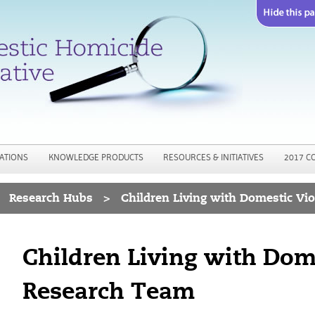
Jump to navigation
ATIONS
KNOWLEDGE PRODUCTS
RESOURCES & INITIATIVES
2017 C
Research Hubs
>
Children Living with Domestic Vi
Children Living with Dom
Research Team