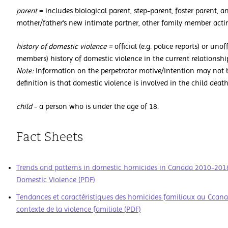
parent
= includes biological parent, step-parent, foster parent, an
mother/father's new intimate partner, other family member actin
history of domestic violence =
official (e.g. police reports) or unof
members) history of domestic violence in the current relationshi
Note:
Information on the perpetrator motive/intention may not be
definition is that domestic violence is involved in the child death
child
- a person who is under the age of 18.
Fact Sheets
Trends and patterns in domestic homicides in Canada 2010-2018 -
Domestic Violence (PDF)
Tendances et caractéristiques des homicides familiaux au Ccana
contexte de la violence familiale (PDF)