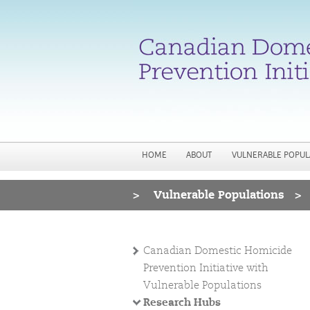
HOME
ABOUT
VULNERABLE POPUL
>
Vulnerable Populations
>
You are here
Canadian Domestic Homicide
Prevention Initiative with
Vulnerable Populations
Research Hubs