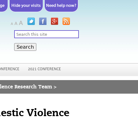
Search
ONFERENCE
2021 CONFERENCE
olence Research Team >
estic Violence