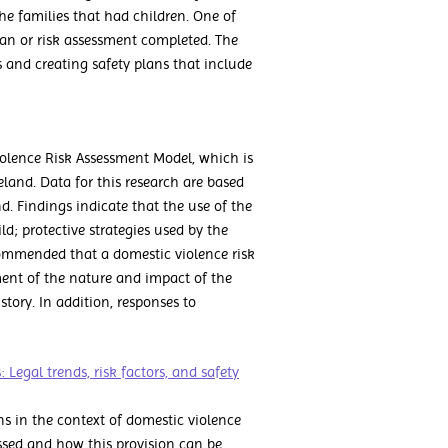
he families that had children. One of
lan or risk assessment completed. The
 and creating safety plans that include
iolence Risk Assessment Model, which is
eland. Data for this research are based
d. Findings indicate that the use of the
ild; protective strategies used by the
ecommended that a domestic violence risk
ent of the nature and impact of the
istory. In addition, responses to
 Legal trends, risk factors, and safety
ns in the context of domestic violence
ussed and how this provision can be