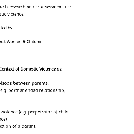
cts research on risk assessment, risk
tic violence.
led by:
ainst Women & Children
Context of Domestic Violence as:
 episode between parents;
(e.g. partner ended relationship;
violence (e.g. perpetrator of child
nce)
rection of a parent.