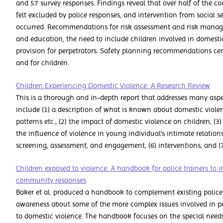
and 57 survey responses. Findings reveal that over half of the c
felt excluded by police responses, and intervention from social s
occurred. Recommendations for risk assessment and risk manag
and education, the need to include children involved in domestic
provision for perpetrators. Safety planning recommendations cent
and for children.
Children Experiencing Domestic Violence: A Research Review
This is a thorough and in-depth report that addresses many aspe
include (1) a description of what is known about domestic violenc
patterns etc., (2) the impact of domestic violence on children, (3
the influence of violence in young individual’s intimate relations
screening, assessment, and engagement, (6) interventions, and (7
Children exposed to violence: A handbook for police trainers to
community responses
Baker et al. produced a handbook to complement existing police t
awareness about some of the more complex issues involved in po
to domestic violence. The handbook focuses on the special needs