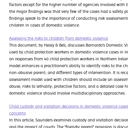
factors except for the higher number of agencies involved with t
the major findings was that very few of the cases had a safety p
findings speak to the importance of conducting risk assessments
children in cases of domestic violence.
Assessing the risks to children from domestic violence
This document, by Healy & Bell, discusses Barnardo’s Domestic V
used by child protection workers in domestic violence cases in Ir
on responses from 40 child protection workers in Northern Irelan
model enhances a practitioner’s ability to identify risks to the ch
non-abusive parent; and different types of intervention. It is r
assessment model used with children should include an assessm
abuse; risks to lethality; protective factors; and a detailed case h
domestic violence should involve multidisciplinary approaches.
Child custody and visitation decisions in domestic violence cases:
concerns
In this article, Saunders examines custody and visitation decisio
and the impact of courts. The “friendly parent” provision is disc