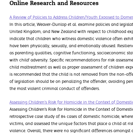
Online Research and Resources
A Review of Policies to Address Children/Youth Exposed to Domes
In this article, Weaver-Dunlop et al. examine policies and legisla
United Kingdom, and New Zealand with respect to childhood exp
indicate that children who witness domestic violence often exhi
have been physically, sexually, and emotionally abused. Resilienc
as parenting qualities, cognitive functioning, socioeconomic stat
with child’ adversity. Specific recommendations for risk assessm
child maltreatment as well as proper assessment of children expo
is recommended that the child is not removed from the non-offe
of legislation should be on penalizing the offender, avoiding pen
the most violent criminal conduct of offenders.
Assessing Children's Risk for Homicide in the Context of Domesti
Assessing Children’s Risk for Homicide in the Context of Domest
retrospective case study of 84 cases of domestic homicide, where
victims, and assessed the unique factors that place a child at ris
violence. Overall, there were no significant differences amongst 