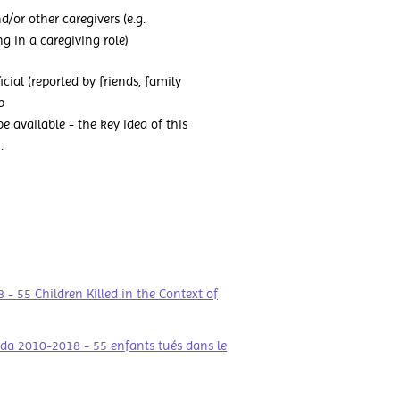
d/or other caregivers (e.g.
g in a caregiving role)
ficial (reported by friends, family
p
 available - the key idea of this
.
 55 Children Killed in the Context of
da 2010-2018 - 55 enfants tués dans le