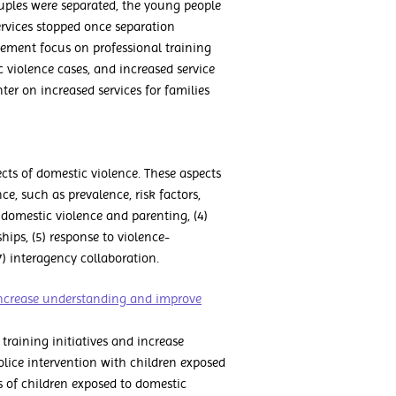
ouples were separated, the young people
ervices stopped once separation
ement focus on professional training
 violence cases, and increased service
er on increased services for families
cts of domestic violence. These aspects
e, such as prevalence, risk factors,
) domestic violence and parenting, (4)
hips, (5) response to violence-
) interagency collaboration.
 increase understanding and improve
raining initiatives and increase
lice intervention with children exposed
 of children exposed to domestic