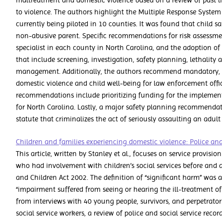
maltreatment and domestic violence based on a review of past li
to violence. The authors highlight the Multiple Response System
currently being piloted in 10 counties. It was found that child sa
non-abusive parent. Specific recommendations for risk assessme
specialist in each county in North Carolina, and the adoption of 
that include screening, investigation, safety planning, lethality
management. Additionally, the authors recommend mandatory, 
domestic violence and child well-being for law enforcement off
recommendations include prioritizing funding for the implementa
for North Carolina. Lastly, a major safety planning recommenda
statute that criminalizes the act of seriously assaulting an adult 
Children and families experiencing domestic violence: Police and 
This article, written by Stanley et al., focuses on service provisi
who had involvement with children’s social services before and
and Children Act 2002. The definition of “significant harm” was
“impairment suffered from seeing or hearing the ill-treatment of
from interviews with 40 young people, survivors, and perpetrators
social service workers, a review of police and social service reco