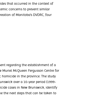
des that occurred in the context of
stemic concerns to prevent similar
reation of Manitoba’s DVDRC, four
nt regarding the establishment of a
e Muriel McQueen Fergusson Centre for
 homicide in the province. The study
unswick over a 10-year period (1999-
cide cases in New Brunswick, identify
e the next steps that can be taken to