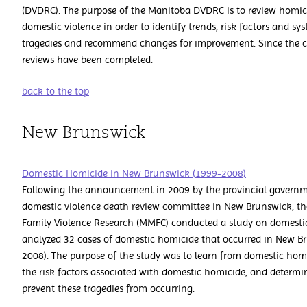
(DVDRC). The purpose of the Manitoba DVDRC is to review homici
domestic violence in order to identify trends, risk factors and sy
tragedies and recommend changes for improvement. Since the c
reviews have been completed.
back to the top
New Brunswick
Domestic Homicide in New Brunswick (1999-2008)
Following the announcement in 2009 by the provincial governme
domestic violence death review committee in New Brunswick, th
Family Violence Research (MMFC) conducted a study on domestic
analyzed 32 cases of domestic homicide that occurred in New Br
2008). The purpose of the study was to learn from domestic homi
the risk factors associated with domestic homicide, and determin
prevent these tragedies from occurring.