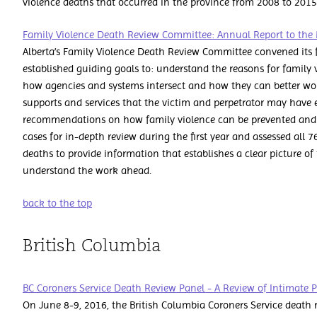
violence deaths that occurred in the province from 2008 to 201
Family Violence Death Review Committee: Annual Report to the 
Alberta’s Family Violence Death Review Committee convened its f
established guiding goals to: understand the reasons for family
how agencies and systems intersect and how they can better work
supports and services that the victim and perpetrator may hav
recommendations on how family violence can be prevented and r
cases for in-depth review during the first year and assessed all 7
deaths to provide information that establishes a clear picture of
understand the work ahead.
back to the top
British Columbia
BC Coroners Service Death Review Panel - A Review of Intimate 
On June 8-9, 2016, the British Columbia Coroners Service death 