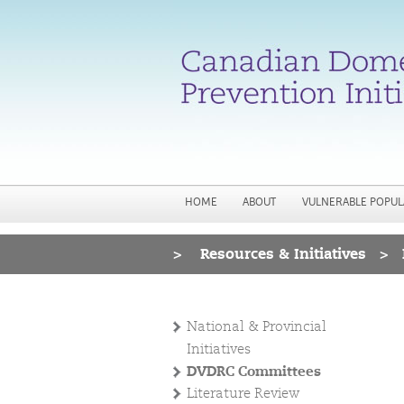
HOME
ABOUT
VULNERABLE POPUL
>
Resources & Initiatives
>
You are here
National & Provincial
Initiatives
DVDRC Committees
Literature Review