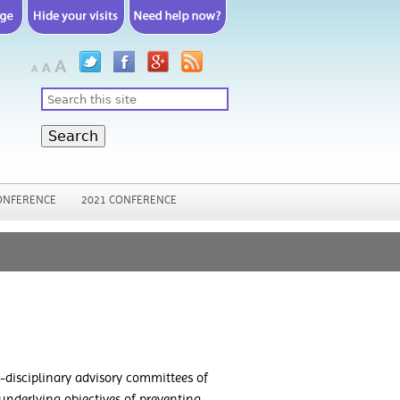
Search
ONFERENCE
2021 CONFERENCE
disciplinary advisory committees of
 underlying objectives of preventing