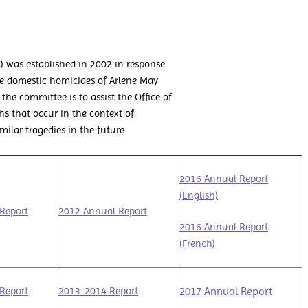
 was established in 2002 in response
e domestic homicides of Arlene May
the committee is to assist the Office of
hs that occur in the context of
lar tragedies in the future.
2016 Annual Report
(English)
Report
2012 Annual Report
2016 Annual Report
(French)
2017 Annual Report
Report
2013-2014 Report