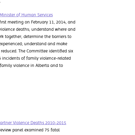
5.
Minister of Human Services
irst meeting on February 11, 2014, and
 violence deaths; understand where and
 together; determine the barriers to
e experienced; understand and make
educed. The Committee identified six
6 incidents of family violence-related
 family violence in Alberta and to
Partner Violence Deaths 2010-2015
review panel examined 75 fatal