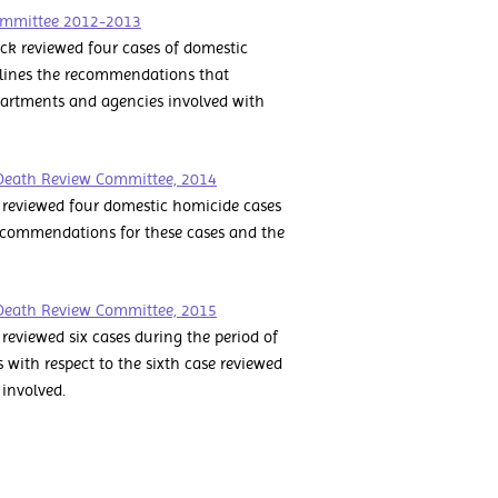
ommittee 2012-2013
k reviewed four cases of domestic
tlines the recommendations that
artments and agencies involved with
Death Review Committee, 2014
reviewed four domestic homicide cases
recommendations for these cases and the
Death Review Committee, 2015
viewed six cases during the period of
with respect to the sixth case reviewed
involved.