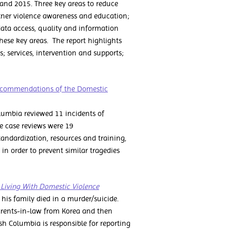
and 2015. Three key areas to reduce
rtner violence awareness and education;
ata access, quality and information
ese key areas. The report highlights
s; services, intervention and supports;
 Recommendations of the Domestic
lumbia reviewed 11 incidents of
e case reviews were 19
andardization, resources and training,
n order to prevent similar tragedies
n Living With Domestic Violence
 his family died in a murder/suicide.
parents-in-law from Korea and then
ish Columbia is responsible for reporting