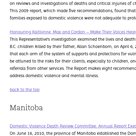
on reviews and investigations of deaths and critical injuries of c
This 2009 report, which made five recommendations, found that 
families exposed to domestic violence were not adequate to prote
Honouring Kaitlynne, Max and Cordon – Make Their Voices Hea
This Representative’s investigation examined the lives and death
B.C. children killed by their father, Allan Schoenborn, on April 6
that each arm of the system of supports and protections for vuln
be attuned to the risks for their clients, especially to children, 
referrals from other services. The Report makes eight recommen
address domestic violence and mental illness.
back to the top
Manitoba
Domestic Violence Death Review Committee: Annual Report Exe
On June 16, 2010, the province of Manitoba established the Do