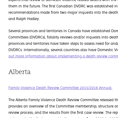
them in the future. The first Canadian DVDRC was established in
recommendations made from two major inquests into the deaths
and Ralph Hadley.
Several provinces and territories in Canada have established Do
Committees (DVDRCs), fatality reviews and/or inquests into death
provinces and territories have taken steps to assess need for and/
DVDRCs. Internationally, several countries also have Domestic 
out more information about implementing a death review com
Alberta
Family Violence Death Review Committee 2015/2016 Annual
The Alberta Family Violence Death Review Committee released th
provides an overview of the Committee membership, structure and
review process; and the results from the first case review. The re