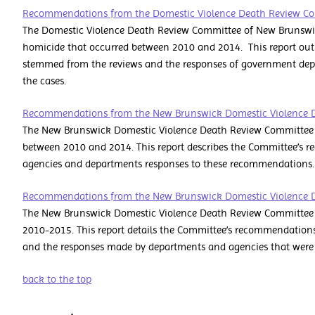
Recommendations from the Domestic Violence Death Review C
The Domestic Violence Death Review Committee of New Brunswic
homicide that occurred between 2010 and 2014. This report ou
stemmed from the reviews and the responses of government dep
the cases.
Recommendations from the New Brunswick Domestic Violence 
The New Brunswick Domestic Violence Death Review Committee 
between 2010 and 2014. This report describes the Committee’s 
agencies and departments responses to these recommendations.
Recommendations from the New Brunswick Domestic Violence 
The New Brunswick Domestic Violence Death Review Committee re
2010-2015. This report details the Committee’s recommendations 
and the responses made by departments and agencies that were 
back to the top