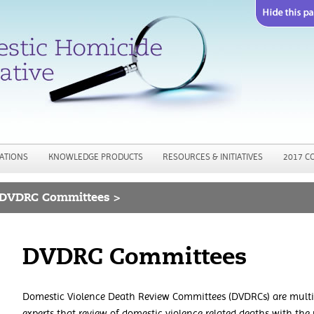
Jump to navigation
ATIONS
KNOWLEDGE PRODUCTS
RESOURCES & INITIATIVES
2017 C
DVDRC Committees >
DVDRC Committees
Domestic Violence Death Review Committees (DVDRCs) are multi-
experts that review of domestic violence related deaths with the