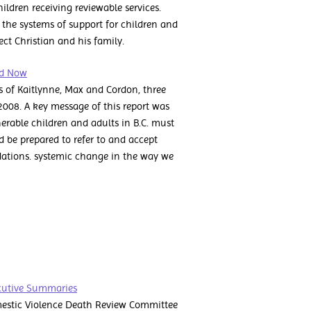
hildren receiving reviewable services.
the systems of support for children and
ct Christian and his family.
rd Now
s of Kaitlynne, Max and Cordon, three
, 2008. A key message of this report was
erable children and adults in B.C. must
and be prepared to refer to and accept
dations. systemic change in the way we
cutive Summaries
mestic Violence Death Review Committee