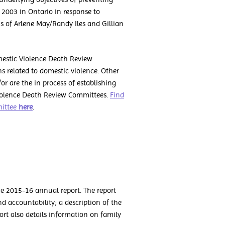
 2003 in Ontario in response to
 of Arlene May/Randy Iles and Gillian
mestic Violence Death Review
s related to domestic violence. Other
or are the in process of establishing
Violence Death Review Committees.
Find
mittee
here
.
e 2015-16 annual report. The report
 accountability; a description of the
port also details information on family