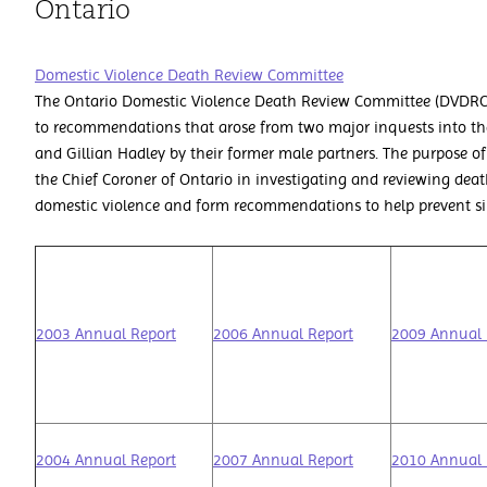
Ontario
Domestic Violence Death Review Committee
The Ontario Domestic Violence Death Review Committee (DVDRC)
to recommendations that arose from two major inquests into th
and Gillian Hadley by their former male partners. The purpose of 
the Chief Coroner of Ontario in investigating and reviewing deat
domestic violence and form recommendations to help prevent simi
2003 Annual Report
2006 Annual Report
2009 Annual 
2004 Annual Report
2007 Annual Report
2010 Annual 