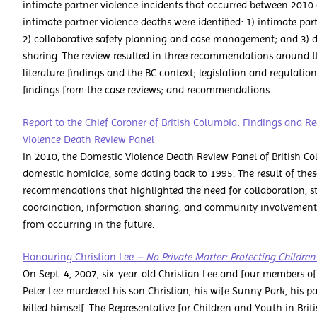
intimate partner violence incidents that occurred between 2010 
intimate partner violence deaths were identified: 1) intimate pa
2) collaborative safety planning and case management; and 3) d
sharing. The review resulted in three recommendations around th
literature findings and the BC context; legislation and regulation
findings from the case reviews; and recommendations.
Report to the Chief Coroner of British Columbia: Findings and
Violence Death Review Panel
In 2010, the Domestic Violence Death Review Panel of British Co
domestic homicide, some dating back to 1995. The result of thes
recommendations that highlighted the need for collaboration, st
coordination, information sharing, and community involvement i
from occurring in the future.
Honouring Christian Lee
– No Private Matter: Protecting Childre
On Sept. 4, 2007, six-year-old Christian Lee and four members of
Peter Lee murdered his son Christian, his wife Sunny Park, his 
killed himself. The Representative for Children and Youth in Brit