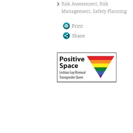
Risk Assessment, Risk
Management, Safety Planning
Print
Share