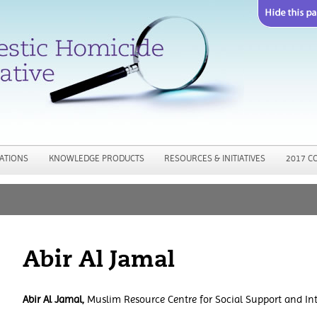
Jump to navigation
ATIONS
KNOWLEDGE PRODUCTS
RESOURCES & INITIATIVES
2017 C
Abir Al Jamal
Abir Al Jamal,
Muslim Resource Centre for Social Support and In