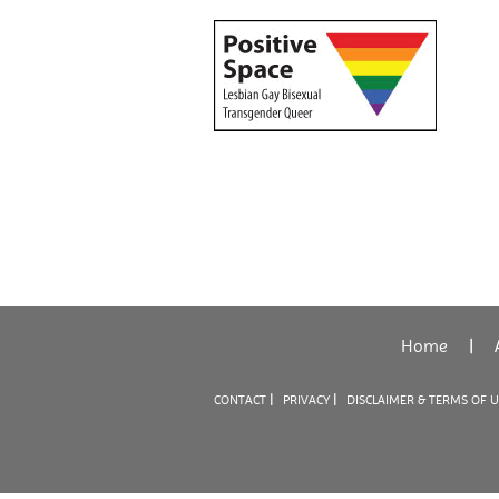
Home
|
|
|
CONTACT
PRIVACY
DISCLAIMER & TERMS OF 