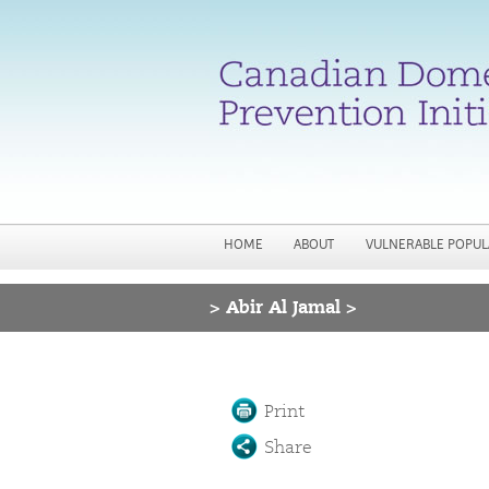
HOME
ABOUT
VULNERABLE POPUL
>
Abir Al Jamal >
You are here
Print
Share