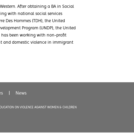
Western. After obtaining a BA in Social
ing with national social services
erre Des Hommes (TDH), the United
evelopment Program (UNDP), the United
 has been working with non-profit
nt and domestic violence in immigrant
es
|
News
EDUCATION ON VIOLENCE AGAINST WOMEN & CHILDREN