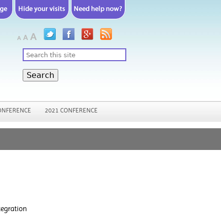
Search
ONFERENCE
2021 CONFERENCE
tegration