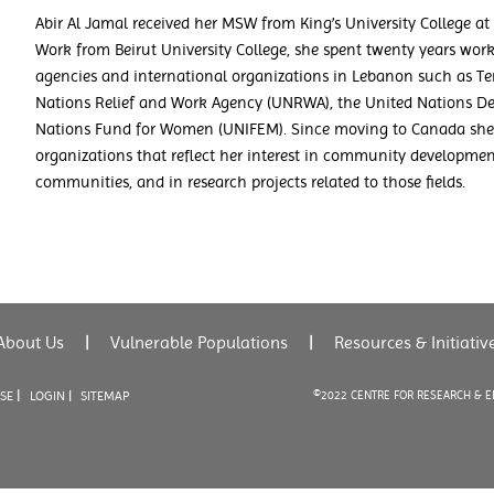
Abir Al Jamal received her MSW from King’s University College at 
Work from Beirut University College, she spent twenty years work
agencies and international organizations in Lebanon such as T
Nations Relief and Work Agency (UNRWA), the United Nations D
Nations Fund for Women (UNIFEM). Since moving to Canada she
organizations that reflect her interest in community developme
communities, and in research projects related to those fields.
About Us
|
Vulnerable Populations
|
Resources & Initiativ
|
USE
LOGIN |
SITEMAP
©2022 CENTRE FOR RESEARCH & 