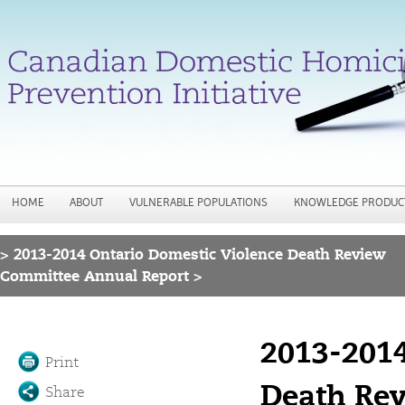
Jump to navigation
HOME
ABOUT
VULNERABLE POPULATIONS
KNOWLEDGE PRODUC
>
2013-2014 Ontario Domestic Violence Death Review
You are here
Committee Annual Report >
2013-2014
Print
Death Re
Share