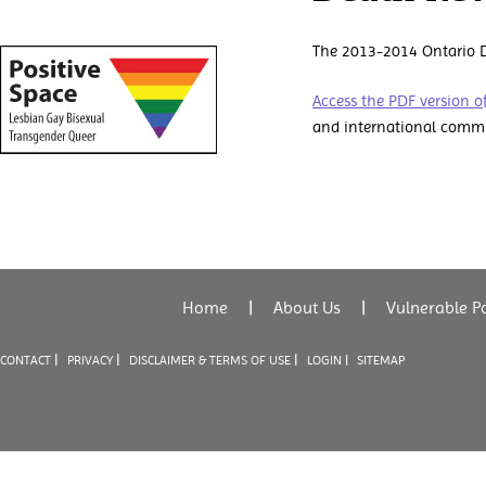
The 2013-2014 Ontario D
Access the PDF version of
and international commi
Home
|
About Us
|
Vulnerable P
|
|
|
CONTACT
PRIVACY
DISCLAIMER & TERMS OF USE
LOGIN |
SITEMAP