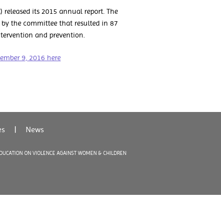
released its 2015 annual report. The
 by the committee that resulted in 87
tervention and prevention.
vember 9, 2016 here
es
|
News
EDUCATION ON VIOLENCE AGAINST WOMEN & CHILDREN