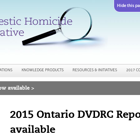
Jump to navigation
ATIONS
KNOWLEDGE PRODUCTS
RESOURCES & INITIATIVES
2017 C
w available >
2015 Ontario DVDRC Rep
available