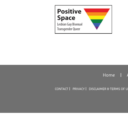
Home
|
|
|
CONTACT
PRIVACY
DISCLAIMER & TERMS OF 