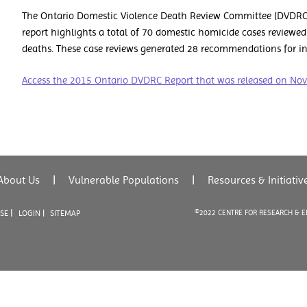
The Ontario Domestic Violence Death Review Committee (DVDRC) 
report highlights a total of 70 domestic homicide cases reviewed
deaths. These case reviews generated 28 recommendations for in
Access the 2015 Ontario DVDRC Report that was released on No
About Us
|
Vulnerable Populations
|
Resources & Initiativ
|
USE
LOGIN |
SITEMAP
©2022 CENTRE FOR RESEARCH & 