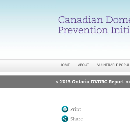
HOME
ABOUT
VULNERABLE POPUL
>
2015 Ontario DVDRC Report no
You are here
Print
Share