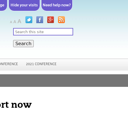
Search
ONFERENCE
2021 CONFERENCE
ort now