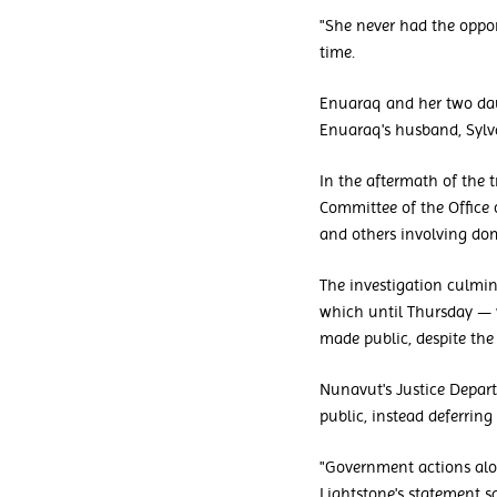
"She never had the oppor
time.
Enuaraq and her two daug
Enuaraq's husband, Sylva
In the aftermath of the 
Committee of the Office o
and others involving dom
The investigation culmi
which until Thursday — 
made public, despite the
Nunavut's Justice Depa
public, instead deferring
"Government actions alon
Lightstone's statement s