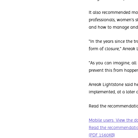
It also recommended more
professionals, women's s
and how to manage and r
"In the years since the 
form of closure," Arreak 
"As you can imagine, all
prevent this from happen
Arreak Lightstone said 
implemented, at a later d
Read the recommendation
Mobile users: View the 
Read the recommendation
(PDF 1560KB)