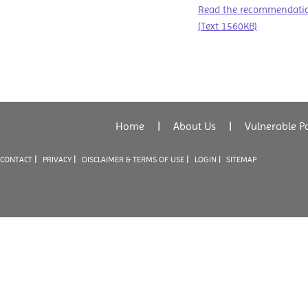
Read the recommendation
(Text 1560KB)
Home
|
About Us
|
Vulnerable P
|
|
|
CONTACT
PRIVACY
DISCLAIMER & TERMS OF USE
LOGIN |
SITEMAP