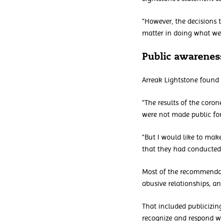
"However, the decisions 
matter in doing what we
Public awarenes
Arreak Lightstone found 
"The results of the coro
were not made public for
"But I would like to mak
that they had conducted 
Most of the recommendat
abusive relationships, an
That included publicizi
recognize and respond wh