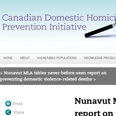
Jump to navigation
HOME
ABOUT
VULNERABLE POPULATIONS
KNOWLEDGE PRODUC
>
Nunavut MLA tables never-before-seen report on
You are here
preventing domestic violence-related deaths >
Nunavut M
Print
report on
Share