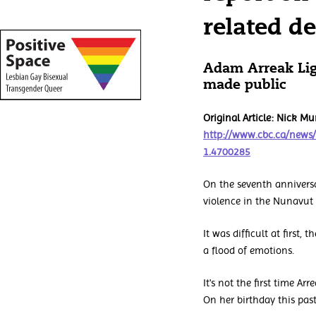
related d
Adam Arreak Lig
made public
Original Article: Nick 
http://www.cbc.ca/news
1.4700285
On the seventh anniversa
violence in the Nunavut 
It was difficult at first
a flood of emotions.
It's not the first time A
On her birthday this pa