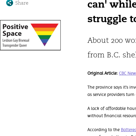
can' whil
Share
struggle t
About 200 wo
from B.C. she
Original Article:
CBC New
The province says it's i
as service providers tur
A lack of affordable ho
without financial resour
According to the
Battere