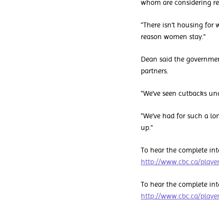
whom are considering ret
"There isn't housing for 
reason women stay."
Dean said the governme
partners.
"We've seen cutbacks un
"We've had for such a lo
up."
To hear the complete int
http://www.cbc.ca/play
To hear the complete int
http://www.cbc.ca/play