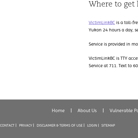
Where to get 
VictimLinkBC
is a toll-fr
Yukon 24 hours a day, s
Service is provided in m
VictimLinkBC is TTY acces
Service at 711. Text to 
Home
|
About Us
|
Vulnerable P
|
|
|
CONTACT
PRIVACY
DISCLAIMER & TERMS OF USE
LOGIN |
SITEMAP