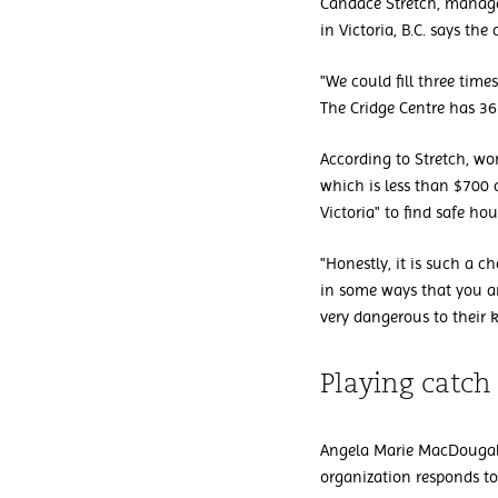
Candace Stretch, manage
in Victoria, B.C. says t
"We could fill three tim
The Cridge Centre has 3
According to Stretch, w
which is less than $700 
Victoria" to find safe hou
"Honestly, it is such a 
in some ways that you ar
very dangerous to their k
Playing catch
Angela Marie MacDougall
organization responds to