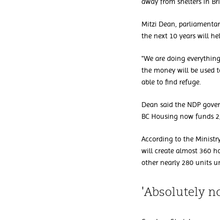
away from shelters in Br
Mitzi Dean, parliamentar
the next 10 years will hel
"We are doing everything
the money will be used 
able to find refuge.
Dean said the NDP govern
BC Housing now funds 2
According to the Ministr
will create almost 360 h
other nearly 280 units u
'Absolutely n