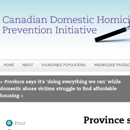
Jump to navigation
HOME
ABOUT
VULNERABLE POPULATIONS
KNOWLEDGE PRODUC
>
Province says it's 'doing everything we can' while
You are here
domestic abuse victims struggle to find affordable
housing >
Province 
Print