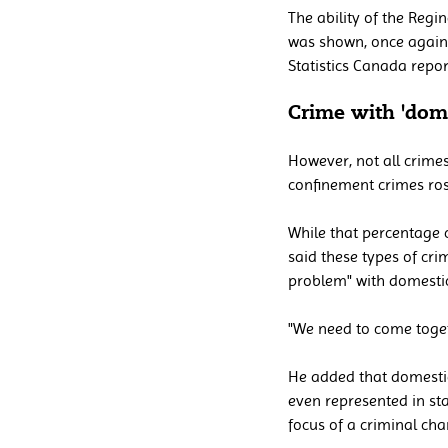
The ability of the Regin
was shown, once again, 
Statistics Canada repo
Crime with 'dome
However, not all crimes
confinement crimes ros
While that percentage c
said these types of cri
problem" with domestic
"We need to come togeth
He added that domestic
even represented in st
focus of a criminal cha