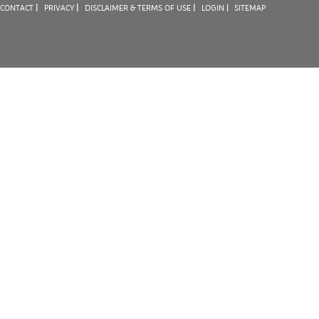
|
|
|
CONTACT
PRIVACY
DISCLAIMER & TERMS OF USE
LOGIN |
SITEMAP