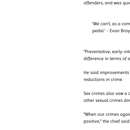
offenders, and was quic
'We can't, as a com
pedal.' - Evan Bray
"Preventative, early-in
difference in terms of 
He said improvements t
reductions in crime.
Sex crimes also saw a 
other sexual crimes do
"When our crimes agains
positive," the chief said