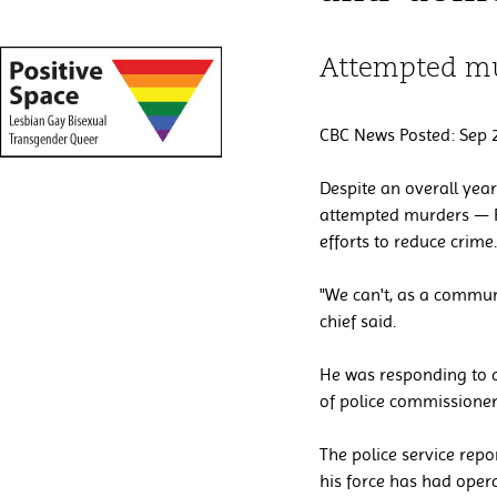
Attempted mu
CBC News Posted: Sep 2
Despite an overall year
attempted murders — Reg
efforts to reduce crime.
"We can't, as a communit
chief said.
He was responding to q
of police commissione
The police service rep
his force has had opera