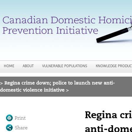
Jump to navigation
HOME
ABOUT
VULNERABLE POPULATIONS
KNOWLEDGE PRODUC
>
Regina crime down; police to launch new anti-
You are here
domestic violence initiative >
Regina cr
Print
anti-domes
Share