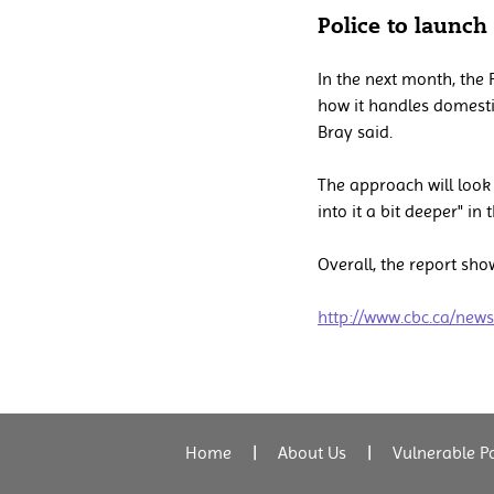
Police to launch
In the next month, the 
how it handles domestic
Bray said.
The approach will look 
into it a bit deeper" in
Overall, the report sho
http://www.cbc.ca/new
Home
|
About Us
|
Vulnerable P