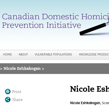
Jump to navigation
HOME
ABOUT
VULNERABLE POPULATIONS
KNOWLEDGE PRODUC
>
Nicole Eshkakogan >
You are here
Nicole E
Print
Share
Nicole Eshkakogan,
Scien