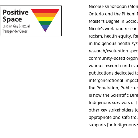
Nicole Eshkakogan (Morn
Ontario and the Piikani 
Master’s Degree in Socio
Nicole’s work and resear
racism, health equity, f
in Indigenous health sy
research/evaluation spec
community-based organiz
various research and eva
publications dedicated 
intergenerational impact
the Population, Public a
is now the Scientific Dir
Indigenous survivors of 
other key stakeholders to
appropriate and safe tra
supports for Indigenous s