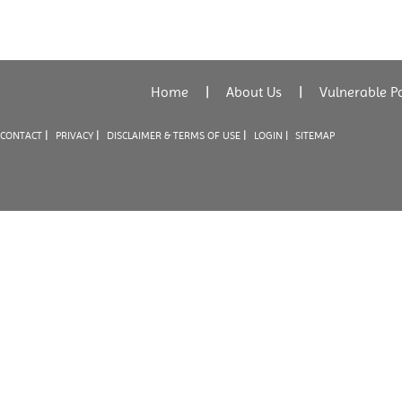
Home
|
About Us
|
Vulnerable P
|
|
|
CONTACT
PRIVACY
DISCLAIMER & TERMS OF USE
LOGIN |
SITEMAP