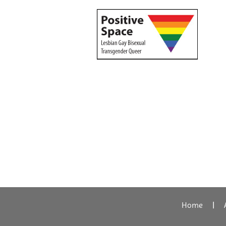
Home
|