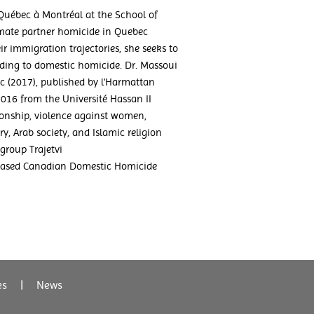
 Québec à Montréal at the School of
imate partner homicide in Quebec
 immigration trajectories, she seeks to
leading to domestic homicide. Dr. Massoui
c (2017), published by l'Harmattan
2016 from the Université Hassan II
tionship, violence against women,
y, Arab society, and Islamic religion
group Trajetvi
-based Canadian Domestic Homicide
es
|
News