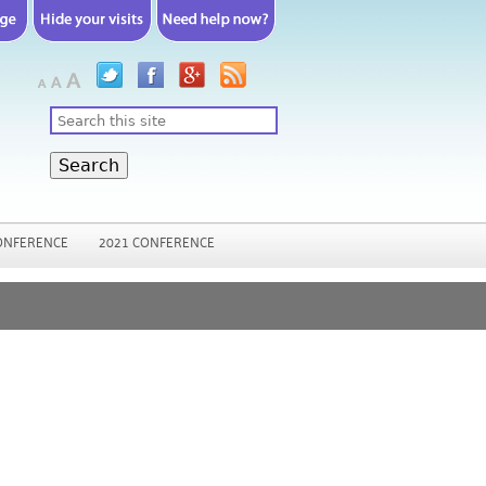
Search
ONFERENCE
2021 CONFERENCE