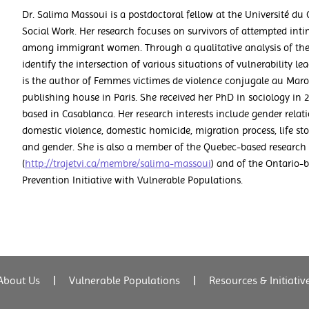
Dr. Salima Massoui is a postdoctoral fellow at the Université du
Social Work. Her research focuses on survivors of attempted int
among immigrant women. Through a qualitative analysis of their
identify the intersection of various situations of vulnerability 
is the author of Femmes victimes de violence conjugale au Maro
publishing house in Paris. She received her PhD in sociology in 
based in Casablanca. Her research interests include gender rela
domestic violence, domestic homicide, migration process, life stor
and gender. She is also a member of the Quebec-based research 
(
http://trajetvi.ca/membre/salima-massoui
) and of the Ontario
Prevention Initiative with Vulnerable Populations.
About Us
|
Vulnerable Populations
|
Resources & Initiativ