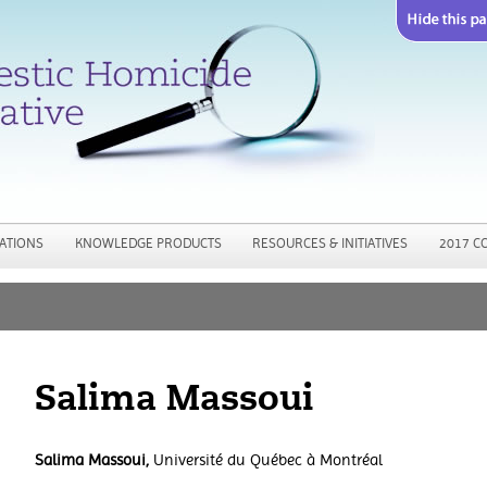
Jump to navigation
ATIONS
KNOWLEDGE PRODUCTS
RESOURCES & INITIATIVES
2017 C
Salima Massoui
Salima Massoui,
Université du Québec à Montréal