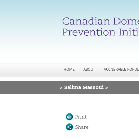
HOME
ABOUT
VULNERABLE POPUL
>
Salima Massoui >
You are here
Print
Share